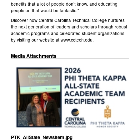
benefits that a lot of people don't know, and educating
people on that would be fantastic."
Discover how Central Carolina Technical College nurtures
the next generation of leaders and scholars through robust
academic programs and celebrated student organizations
by visiting our website at www.cctech.edu.
Media Attachments
PTK_AllState_Newsitem.jpg