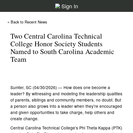
Sign In
« Back to Recent News
Two Central Carolina Technical
College Honor Society Students
Named to South Carolina Academic
Team
Sumter, SC (04/30/2026) — How does one become a
leader? By witnessing and modeling the leadership qualities
of parents, siblings and community members, no doubt. But
a person also grows into a leader when they're encouraged
and given opportunities to take charge, help others and
create change.
Central Carolina Technical College's Phi Theta Kappa (PTK)