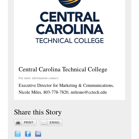
Central Carolina Technical College
For more information contact:
Executive Director for Marketing & Communications,
Nicole Miles, 803-778-7820, milesno@cctech.edu
Share this Story