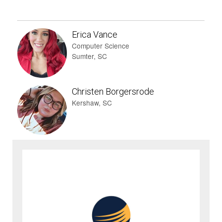
Erica Vance
Computer Science
Sumter, SC
Christen Borgersrode
Kershaw, SC