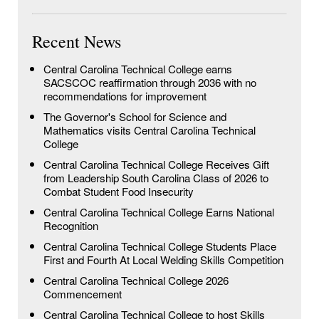
Recent News
Central Carolina Technical College earns
SACSCOC reaffirmation through 2036 with no
recommendations for improvement
The Governor's School for Science and
Mathematics visits Central Carolina Technical
College
Central Carolina Technical College Receives Gift
from Leadership South Carolina Class of 2026 to
Combat Student Food Insecurity
Central Carolina Technical College Earns National
Recognition
Central Carolina Technical College Students Place
First and Fourth At Local Welding Skills Competition
Central Carolina Technical College 2026
Commencement
Central Carolina Technical College to host Skills