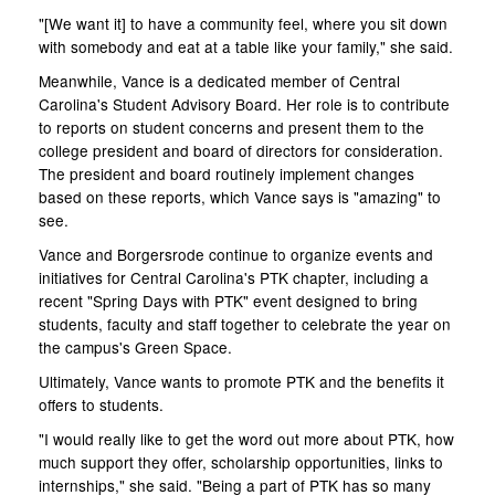
"[We want it] to have a community feel, where you sit down
with somebody and eat at a table like your family," she said.
Meanwhile, Vance is a dedicated member of Central
Carolina's Student Advisory Board. Her role is to contribute
to reports on student concerns and present them to the
college president and board of directors for consideration.
The president and board routinely implement changes
based on these reports, which Vance says is "amazing" to
see.
Vance and Borgersrode continue to organize events and
initiatives for Central Carolina's PTK chapter, including a
recent "Spring Days with PTK" event designed to bring
students, faculty and staff together to celebrate the year on
the campus's Green Space.
Ultimately, Vance wants to promote PTK and the benefits it
offers to students.
"I would really like to get the word out more about PTK, how
much support they offer, scholarship opportunities, links to
internships," she said. "Being a part of PTK has so many