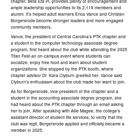
chapter, Beta Eta Pi, provides plenty of encouragement and
ample leadership opportunities to its 2,119 members and
alumni. It's helped adult learners Erica Vance and Christen
Borgersrode become stronger leaders and more engaged
community members.
Vance, the president of Central Carolina's PTK chapter and
a student in the computer technology associate degree
program, first heard about the club while attending the 2025
Titan Fest-an on-campus event where students can
socialize, enjoy free food and learn about student
organizations. She stopped by the PTK booth, where
chapter advisor Dr. Kara Clyburn greeted her. Vance said
Clyburn's enthusiasm about the club made her want to join.
As for Borgersrode, vice-president of the chapter and a
student in the accounting associate degree program, she
had heard about the PTK chapter through an email asking
her to join. After speaking with Allie Magee, the college's
assistant director of student life services, to verify that the
club was legit, Borgersrode applied and officially became a
member in 2025.