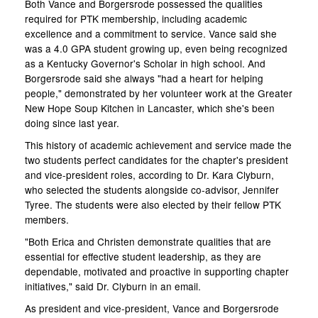
Both Vance and Borgersrode possessed the qualities
required for PTK membership, including academic
excellence and a commitment to service. Vance said she
was a 4.0 GPA student growing up, even being recognized
as a Kentucky Governor's Scholar in high school. And
Borgersrode said she always "had a heart for helping
people," demonstrated by her volunteer work at the Greater
New Hope Soup Kitchen in Lancaster, which she's been
doing since last year.
This history of academic achievement and service made the
two students perfect candidates for the chapter's president
and vice-president roles, according to Dr. Kara Clyburn,
who selected the students alongside co-advisor, Jennifer
Tyree. The students were also elected by their fellow PTK
members.
"Both Erica and Christen demonstrate qualities that are
essential for effective student leadership, as they are
dependable, motivated and proactive in supporting chapter
initiatives," said Dr. Clyburn in an email.
As president and vice-president, Vance and Borgersrode