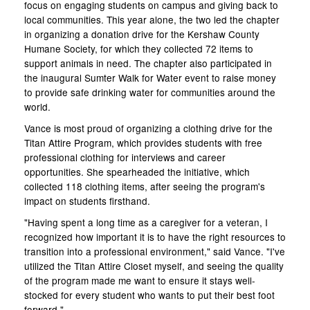
focus on engaging students on campus and giving back to
local communities. This year alone, the two led the chapter
in organizing a donation drive for the Kershaw County
Humane Society, for which they collected 72 items to
support animals in need. The chapter also participated in
the inaugural Sumter Walk for Water event to raise money
to provide safe drinking water for communities around the
world.
Vance is most proud of organizing a clothing drive for the
Titan Attire Program, which provides students with free
professional clothing for interviews and career
opportunities. She spearheaded the initiative, which
collected 118 clothing items, after seeing the program's
impact on students firsthand.
"Having spent a long time as a caregiver for a veteran, I
recognized how important it is to have the right resources to
transition into a professional environment," said Vance. "I've
utilized the Titan Attire Closet myself, and seeing the quality
of the program made me want to ensure it stays well-
stocked for every student who wants to put their best foot
forward."