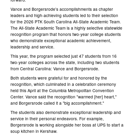
Vance and Borgersrode's accomplishments as chapter
leaders and high-achieving students led to their selection
for the 2026 PTK South Carolina All-State Academic Team.
The All-State Academic Team is a highly selective statewide
recognition program that honors two-year college students
who demonstrate exceptional academic achievement,
leadership and service.
This year, the program selected just 47 students from 16
two-year colleges across the state, including two students
from Central Carolina: Vance and Borgersrode.
Both students were grateful for and honored by the
recognition, which culminated in a celebration ceremony
held this April at the Columbia Metropolitan Convention
Center. Vance said the recognition "warmed [her] heart,"
and Borgersrode called it a "big accomplishment."
The students also demonstrate exceptional leadership and
service in their personal endeavors. For example,
Borgersrode is working alongside her boss at UPS to start a
soup kitchen in Kershaw.